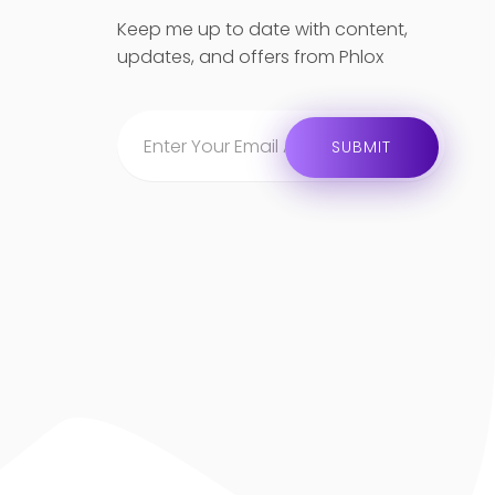
Keep me up to date with content,
updates, and offers from Phlox