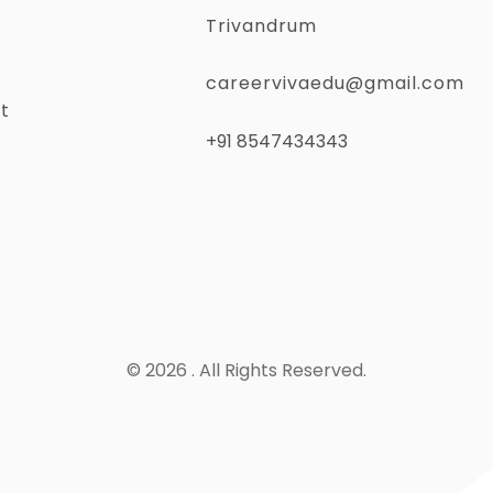
Trivandrum
careervivaedu@gmail.com
t
+91 8547434343
© 2026 . All Rights Reserved.