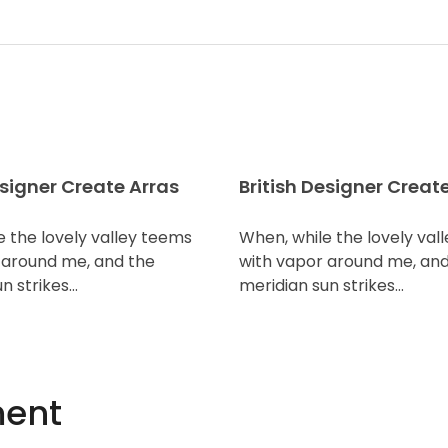
esigner Create Arras
British Designer Creat
e the lovely valley teems
When, while the lovely val
 around me, and the
with vapor around me, and
n strikes…
meridian sun strikes…
ent