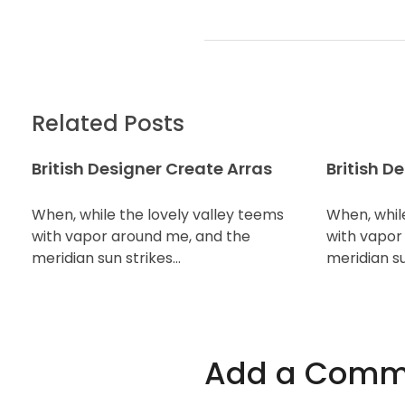
Related Posts
British Designer Create Arras
British D
When, while the lovely valley teems
When, whil
with vapor around me, and the
with vapor
meridian sun strikes…
meridian su
Add a Comm