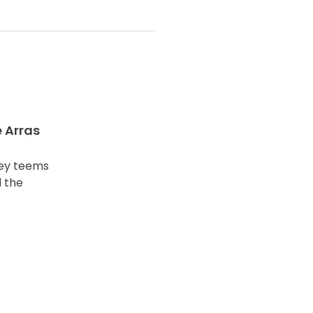
e Arras
ley teems
 the