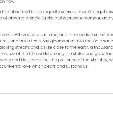
han now.
d, so absorbed in the exquisite sense of mere tranquil exi
e of drawing a single stroke at the present moment; and ye
y teems with vapor around me, and the meridian sun strike
rees, and but a few stray gleams steal into the inner san
rickling stream; and, as I lie close to the earth, a thousa
he buzz of the little world among the stalks, and grow fami
sects and flies, then I feel the presence of the Almighty,
t universal love which bears and sustains us.