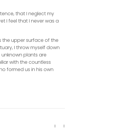
stence, that I neglect my
t I feel that I never was a
s the upper surface of the
ctuary, I throw myself down
nd unknown plants are
liar with the countless
 who formed us in his own