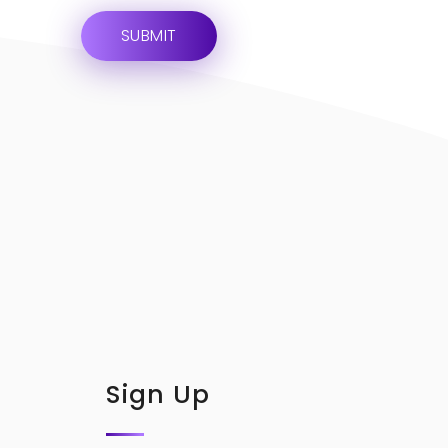
Sign Up