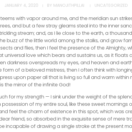
JANUARY 4, 2020
BY
MANOJITHPILLAI
UNCATEGORIZED
y teems with vapor around me, and the meridian sun strike
rees, and but a few stray gleams steal into the inner san
rickling stream; and, as I lie close to the earth, a thousa
he buzz of the little world among the stalks, and grow fami
sects and flies, then I feel the presence of the Almighty,
 universal love which bears and sustains us, as it floats a
 when darkness overspreads my eyes, and heaven and earth
e form of a beloved mistress, then I often think with longi
ess upon paper all that is living so full and warm within 
is the mirror of the infinite God!
uch for my strength — I sink under the weight of the splend
 possession of my entire soul, like these sweet mornings of
nd feel the charm of existence in this spot, which was cre
dear friend, so absorbed in the exquisite sense of mere tran
be incapable of drawing a single stroke at the present mom