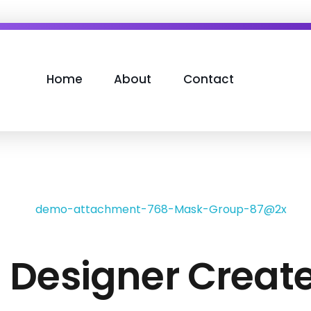
Home
About
Contact
h Designer Creat