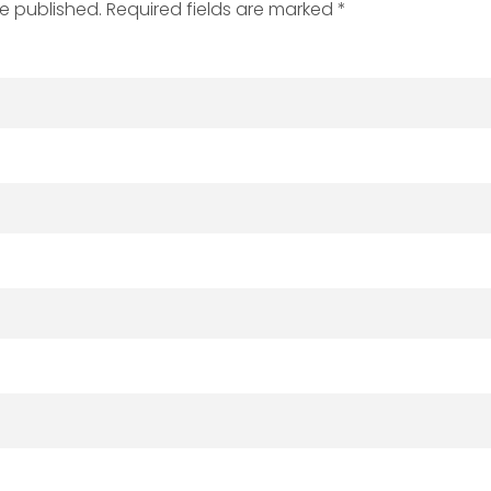
be published. Required fields are marked *