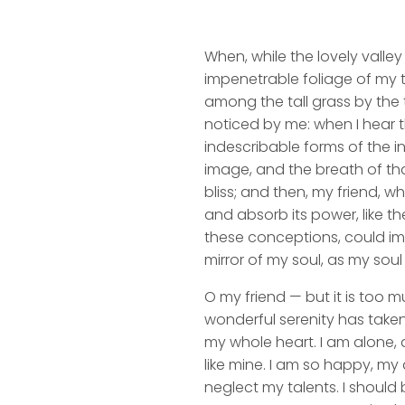
When, while the lovely valle
impenetrable foliage of my t
among the tall grass by the t
noticed by me: when I hear t
indescribable forms of the in
image, and the breath of that
bliss; and then, my friend,
and absorb its power, like th
these conceptions, could impr
mirror of my soul, as my soul 
O my friend — but it is too m
wonderful serenity has taken
my whole heart. I am alone, a
like mine. I am so happy, my 
neglect my talents. I should 