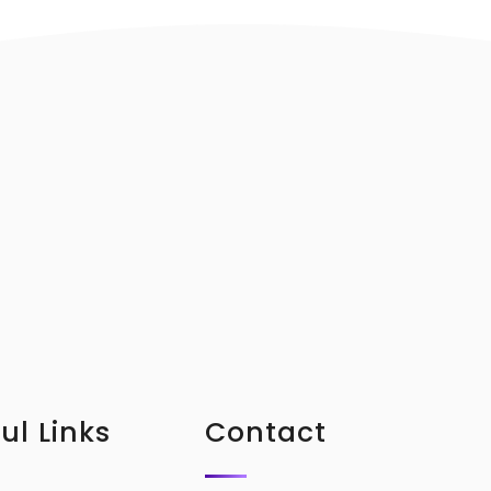
ul Links
Contact