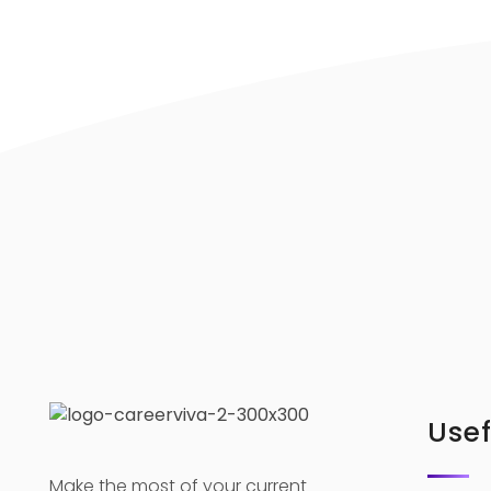
Usef
Make the most of your current