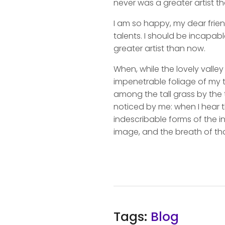
never was a greater artist t
I am so happy, my dear frien
talents. I should be incapabl
greater artist than now.
When, while the lovely valle
impenetrable foliage of my t
among the tall grass by the t
noticed by me: when I hear t
indescribable forms of the in
image, and the breath of tha
Tags:
Blog