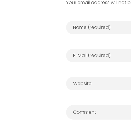
Your email address will not 