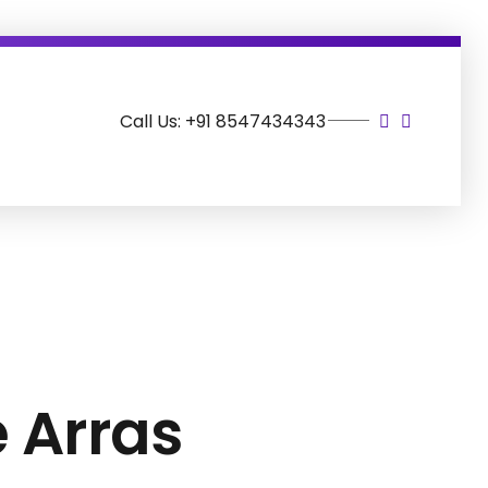
Call Us: +91 8547434343
e Arras