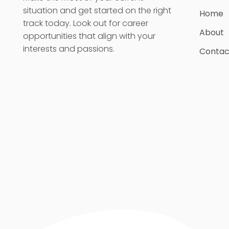
situation and get started on the right
Home
track today. Look out for career
About
opportunities that align with your
interests and passions.
Contac