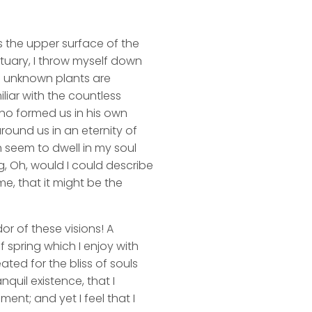
s the upper surface of the
ctuary, I throw myself down
nd unknown plants are
liar with the countless
 who formed us in his own
round us in an eternity of
 seem to dwell in my soul
ng, Oh, would I could describe
me, that it might be the
or of these visions! A
 spring which I enjoy with
ated for the bliss of souls
quil existence, that I
ent; and yet I feel that I