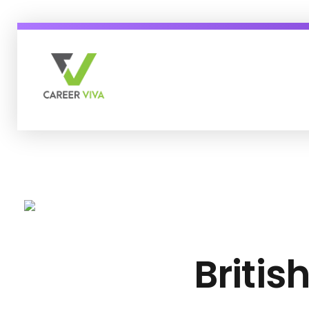
Career Viva
Just another WordPress site
Britis