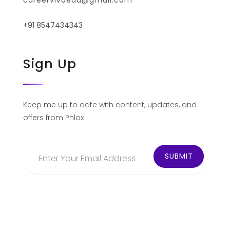
careervivaedu@gmail.com
+91 8547434343
Sign Up
Keep me up to date with content, updates, and
offers from Phlox