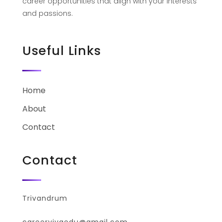
career opportunities that align with your interests
and passions.
Useful Links
Home
About
Contact
Contact
Trivandrum