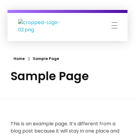
Career Viva
Just another WordPress site
Home
Sample Page
Sample Page
This is an example page. It’s different from a
blog post because it will stay in one place and