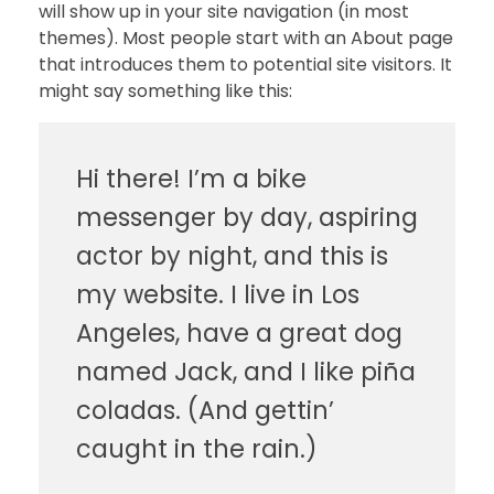
will show up in your site navigation (in most
themes). Most people start with an About page
that introduces them to potential site visitors. It
might say something like this:
Hi there! I’m a bike
messenger by day, aspiring
actor by night, and this is
my website. I live in Los
Angeles, have a great dog
named Jack, and I like piña
coladas. (And gettin’
caught in the rain.)