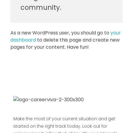
community.
As a new WordPress user, you should go to
your
dashboard
to delete this page and create new
pages for your content. Have fun!
Make the most of your current situation and get
started on the right track today. Look out for