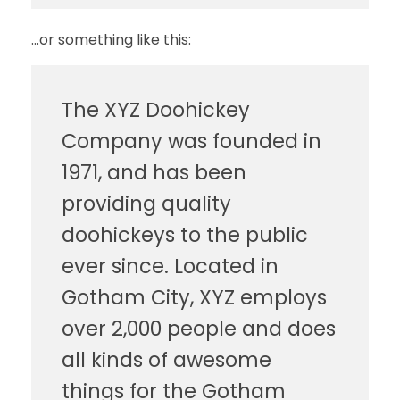
…or something like this:
The XYZ Doohickey
Company was founded in
1971, and has been
providing quality
doohickeys to the public
ever since. Located in
Gotham City, XYZ employs
over 2,000 people and does
all kinds of awesome
things for the Gotham