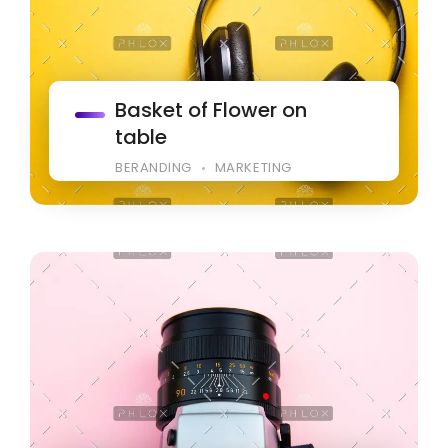
Basket of Flower on
table
BERANDING
MARKETING