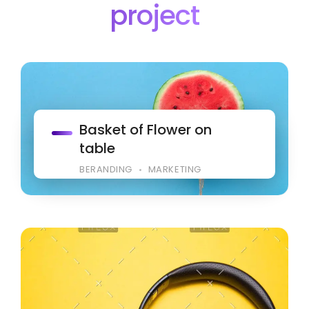
project
Basket of Flower on
table
BERANDING
MARKETING