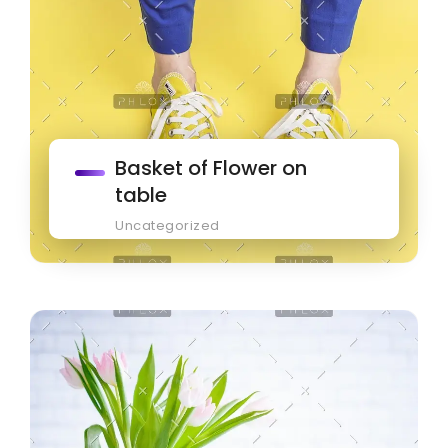
Basket of Flower on
table
Uncategorized