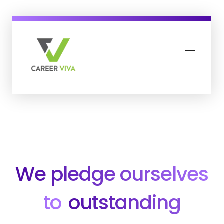
Career Viva
Just another WordPress site
We pledge ourselves
to
outstanding