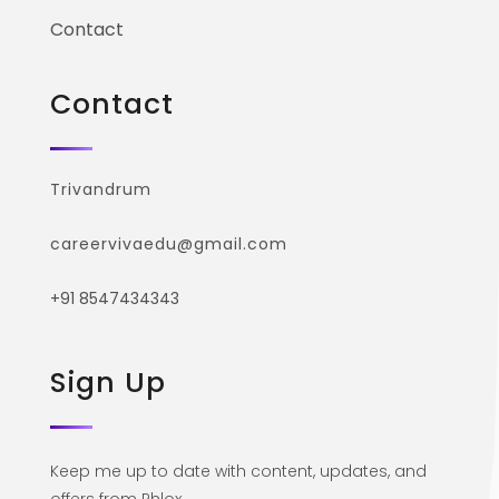
Contact
Contact
Trivandrum
careervivaedu@gmail.com
+91 8547434343
Sign Up
Keep me up to date with content, updates, and
offers from Phlox