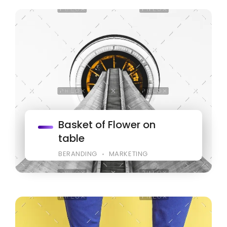
Basket of Flower on
table
BERANDING
MARKETING