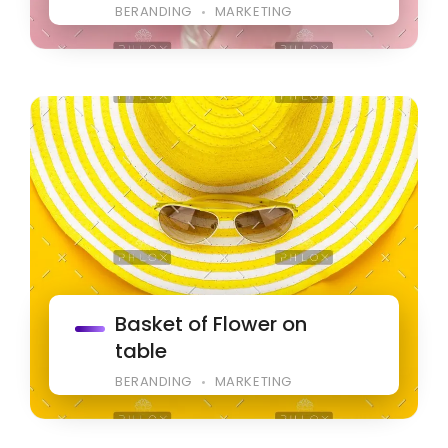
BERANDING
MARKETING
Basket of Flower on
table
BERANDING
MARKETING