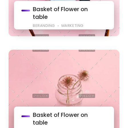
Basket of Flower on
table
BERANDING
MARKETING
Basket of Flower on
table