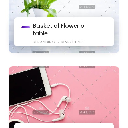
Basket of Flower on
table
BERANDING
MARKETING