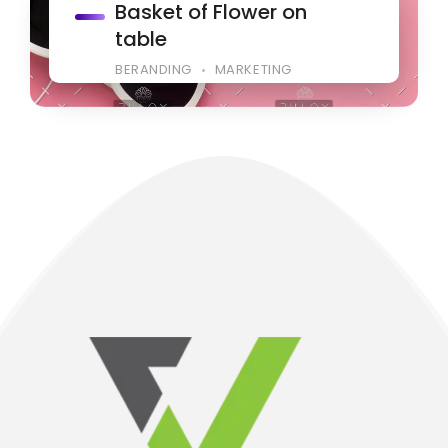
Basket of Flower on
table
BERANDING
MARKETING