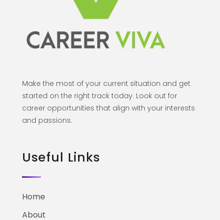
Make the most of your current situation and get
started on the right track today. Look out for
career opportunities that align with your interests
and passions.
Useful Links
Home
About